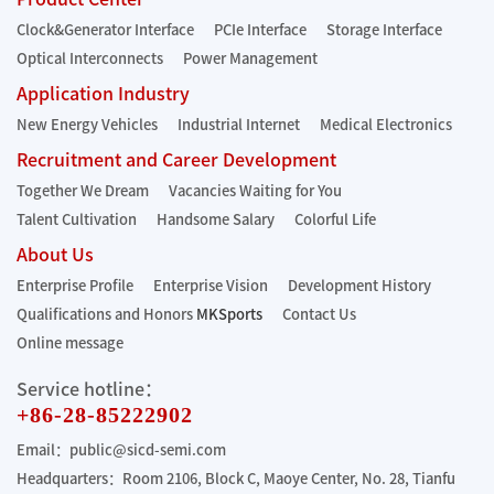
Clock&Generator Interface
PCIe Interface
Storage Interface
Optical Interconnects
Power Management
Application Industry
New Energy Vehicles
Industrial Internet
Medical Electronics
Recruitment and Career Development
Together We Dream
Vacancies Waiting for You
Talent Cultivation
Handsome Salary
Colorful Life
About Us
Enterprise Profile
Enterprise Vision
Development History
Qualifications and Honors
MKSports
Contact Us
Online message
Service hotline：
+86-28-85222902
Email：public@sicd-semi.com
Headquarters：Room 2106, Block C, Maoye Center, No. 28, Tianfu