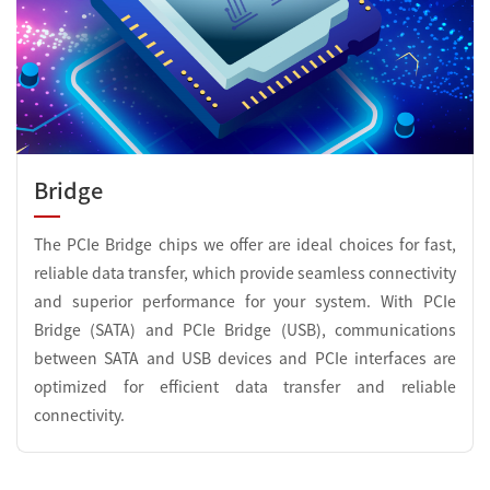
Bridge
The PCIe Bridge chips we offer are ideal choices for fast,
reliable data transfer, which provide seamless connectivity
and superior performance for your system. With PCIe
Bridge (SATA) and PCIe Bridge (USB), communications
between SATA and USB devices and PCIe interfaces are
optimized for efficient data transfer and reliable
connectivity.