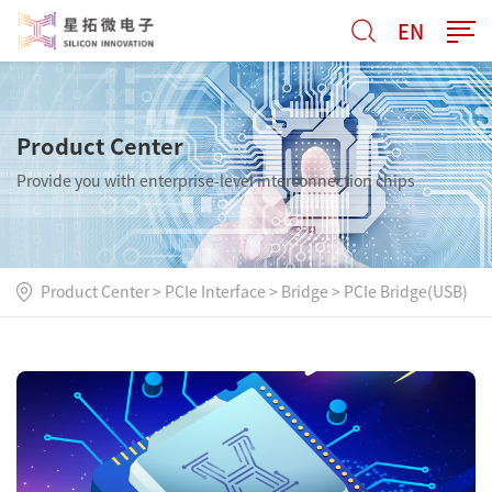
EN
Product Center
Provide you with enterprise-level interconnection chips
Product Center
>
PCIe Interface
>
Bridge
>
PCIe Bridge(USB)