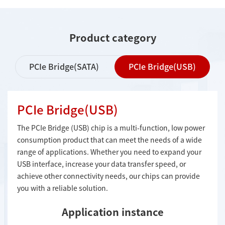
Product category
PCIe Bridge(SATA)
PCIe Bridge(USB)
PCIe Bridge(USB)
The PCIe Bridge (USB) chip is a multi-function, low power
consumption product that can meet the needs of a wide
range of applications. Whether you need to expand your
USB interface, increase your data transfer speed, or
achieve other connectivity needs, our chips can provide
you with a reliable solution.
Application instance