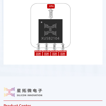
Product Center